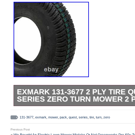
EXMARK 131-3677 2 PLY TIRE Q
SERIES ZERO TURN MOWER 2 
Please refer to the original owners manual
Compatible with: Quest E-Series QZE7
131-3677
,
exmark
,
mower
,
pack
,
quest
,
series
,
tire
,
turn
,
zero
404,314,159-406,294,345 & Up). Compatib
Previous Post
Series QZE708GEM34200 (S/N 402,082,3