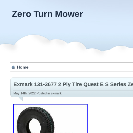
Zero Turn Mower
Home
Exmark 131-3677 2 Ply Tire Quest E S Series 
May 14th, 2022
Posted in
exmark