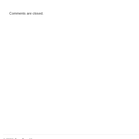
Comments are closed.