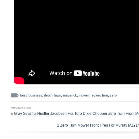
best
,
business
,
depth
,
lawn
,
maverick
,
mower
,
review
,
turn
,
zero
Previous Post
«
Gray Seat fits Hustler Jacobsen Fits Toro Dixie Chopper Zero Turn Front 
2 Zero Turn Mower Front Tires For Murray MZ