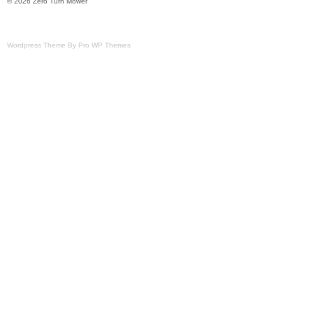
© 2026 Zero Turn Mower
Wordpress Theme By Pro WP Themes