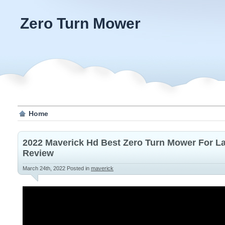
Zero Turn Mower
Home
2022 Maverick Hd Best Zero Turn Mower For L
Review
March 24th, 2022
Posted in
maverick