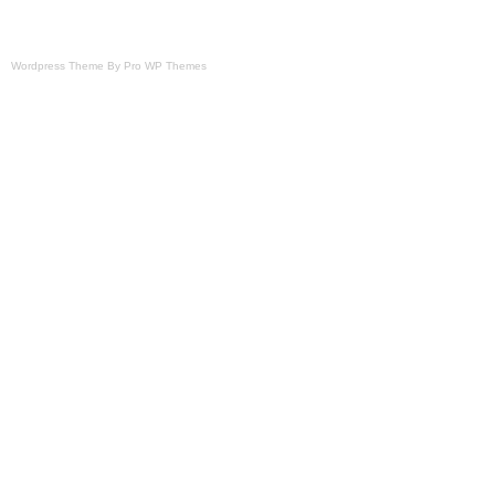
Brand: Ferris
Type: Battery
Wordpress Theme By Pro WP Themes
Power Source: Gas
Horsepower: 1 HP
Number in Pack: 2
Compatible Model: For Ferris 59017