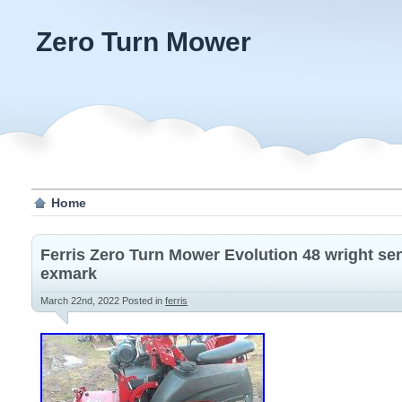
Zero Turn Mower
Home
Ferris Zero Turn Mower Evolution 48 wright s
exmark
March 22nd, 2022
Posted in
ferris