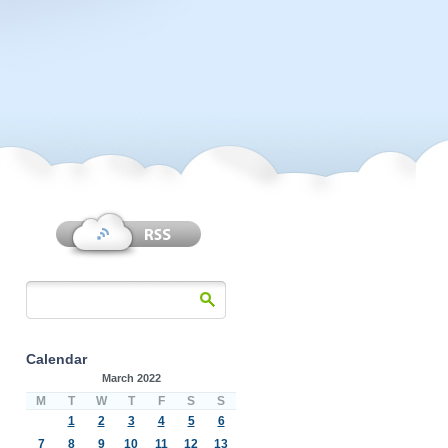
Calendar
March 2022
M
T
W
T
F
S
S
1
2
3
4
5
6
7
8
9
10
11
12
13