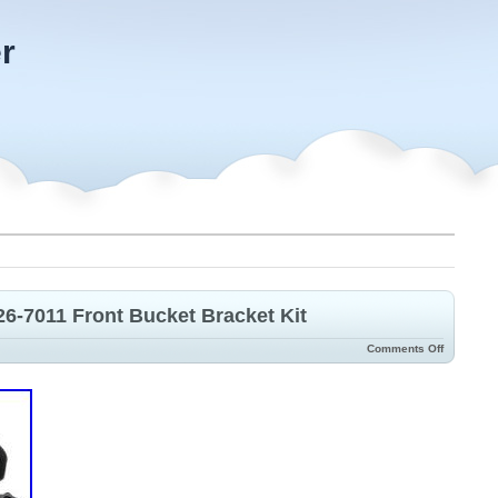
r
6-7011 Front Bucket Bracket Kit
Comments Off