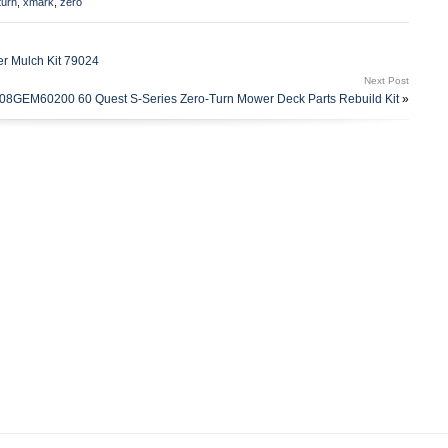
turn
,
xmark
,
zero
s country: US. This item can be shipped to United States.
er Mulch Kit 79024
Next Post
8GEM60200 60 Quest S-Series Zero-Turn Mower Deck Parts Rebuild Kit
»