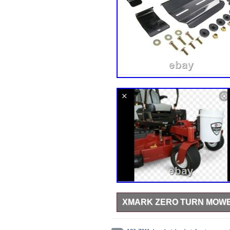
XMARK ZERO TURN MOWER
Never put on mower and mower die
Garden & Outdoor Living\Lawn Mow