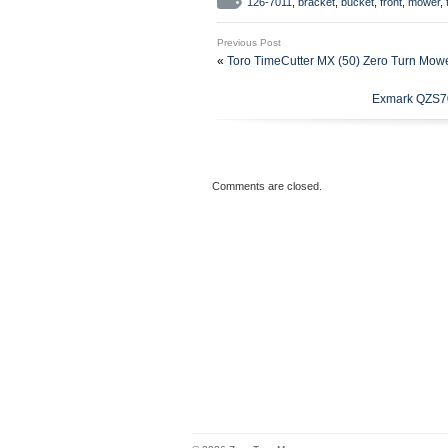
126-7011
,
bracket
,
bucket
,
front
,
mower
,
“whitecathy” and is located in thi
Previous Post
Brand: Exmark
«
Toro TimeCutter MX (50) Zero Turn Mow
Type: Bracket
Exmark QZS70
Comments are closed.