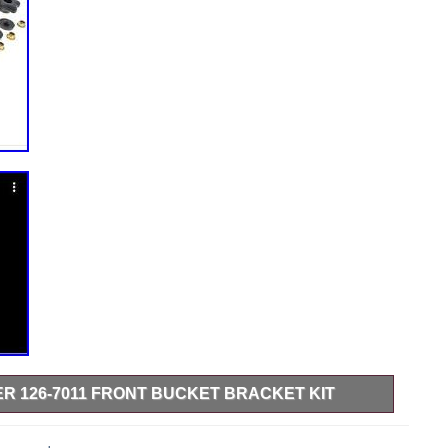
 126-7011 FRONT BUCKET BRACKET KIT
d. This item is in the category “Home & Garden\Yard,
ers, Parts & Accessories\Lawn Mower Parts”. The seller is