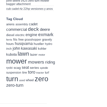
john deere z425 zero turn mower
bagger attachment
cub cadet rtz 22hp versiones y anos
Tag Cloud
cadet
ariens
assembly
deck
deere
commercial
exmark
engine
diesel
electric
fits
free
gravely
grasshopper
ferris
husqvarna
hustler
hours
hydro
john
kawasaki
kohler
inch
lawn
kubota
lazer
motor
mower
mowers
riding
seat
scag
series
ryobi
spindle
toro
tire
suspension
turf
tractor
turn
zero
wheel
used
zero-turn