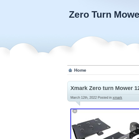
Zero Turn Mowe
Home
Xmark Zero turn Mower 12
March 12th, 2022
Posted in
xmark