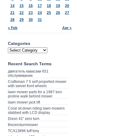
14
15
16
17
18
19
20
21
22
23
24
25
26
27
28
29
30
31
« Feb
Apr »
Categories
Recent Search Terms
двигатель кавасаки 651
обслуживание
Craftsman 7 5 self propelled mower
with swivel front wheels
lawn mower parts for a 1987 toro
proline walk behind mower
lawn mower jack lift
Coral sit down riding lawn mowers
stabbed with LCD display
Dixon 42” zero turn
thezeroturnmower
TCA13896 tuff torq