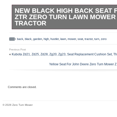
NEW BLACK HIGH BACK SEAT 
ZTR ZERO TURN LAWN MOWER
TRACTOR
New Black HIGH BACK SEAT for Hustler 
Mower Garden Tractor. Add to Favorite Se
back
,
black
,
garden
,
high
,
hustler
,
lawn
,
mower
,
seat
,
tractor
,
turn
,
zero
USA by the OEM supplier, MILSCO! High Q
Previous Post
Replaces Hustler OEM # 601807, 031484
«
Kubota Zd21, Zd25, Zd28, Zg20, Zg23, Seat Replacement Cushion Set, Th
539437, 762898 and 793679. Factory insta
Yellow Seat For John Deere Zero Turn Mower Z
required for Hustler applications. 250 &#
923300 &###x2013; Year 1/85-4/85. 251 
923425 & 923433. 262 &###x2013; Seria
&###x2013; Year 10/88. 320 &###x2013; 
Comments are closed.
&###x2013; Year 4/85-12/89. 340 &###x2
&###x2013; Year 4/85-12/89. 400 &###x2
© 2026 Zero Turn Mower
&###x2013; Serial # 4/85-12/89. 440 &##
923763 &###x2013; Year 6/87-12/89. 250