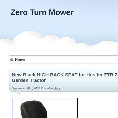
Zero Turn Mower
Home
New Black HIGH BACK SEAT for Hustler ZTR 
Garden Tractor
September 28th, 2018
Posted in
black