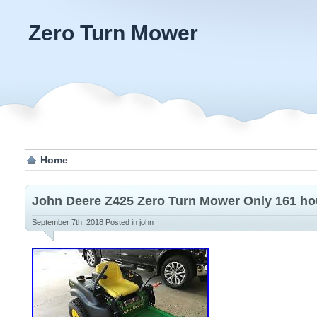
Zero Turn Mower
Home
John Deere Z425 Zero Turn Mower Only 161 ho
September 7th, 2018
Posted in
john