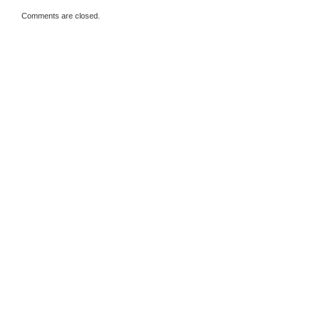
Comments are closed.