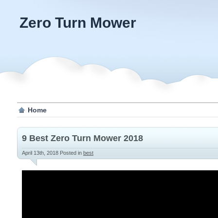
Zero Turn Mower
Home
9 Best Zero Turn Mower 2018
April 13th, 2018
Posted in
best