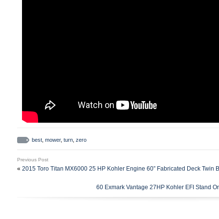
best
,
mower
,
turn
,
zero
Previous Post
«
2015 Toro Titan MX6000 25 HP Kohler Engine 60” Fabricated Deck Twin 
60 Exmark Vantage 27HP Kohler EFI Stand 