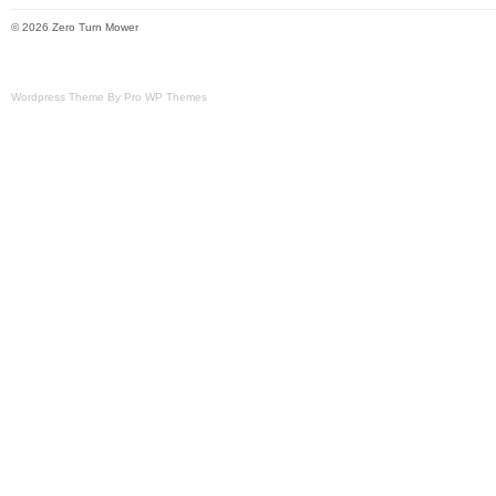
© 2026 Zero Turn Mower
Wordpress Theme By Pro WP Themes