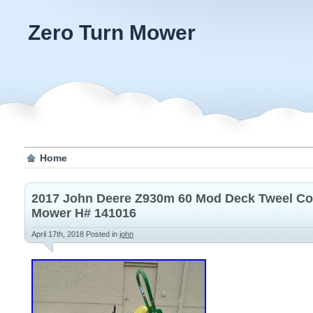
Zero Turn Mower
Home
2017 John Deere Z930m 60 Mod Deck Tweel Co
Mower H# 141016
April 17th, 2018
Posted in
john