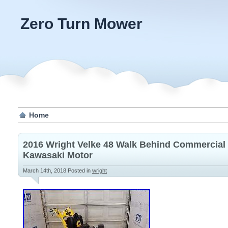
Zero Turn Mower
Home
2016 Wright Velke 48 Walk Behind Commercial
Kawasaki Motor
March 14th, 2018
Posted in
wright