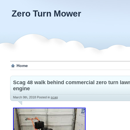
Zero Turn Mower
Home
Scag 48 walk behind commercial zero turn law
engine
March 9th, 2018
Posted in
scag