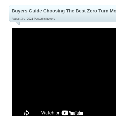
Buyers Guide Choosing The Best Zero Turn 
August 3rd, 2021
Posted in
buyers