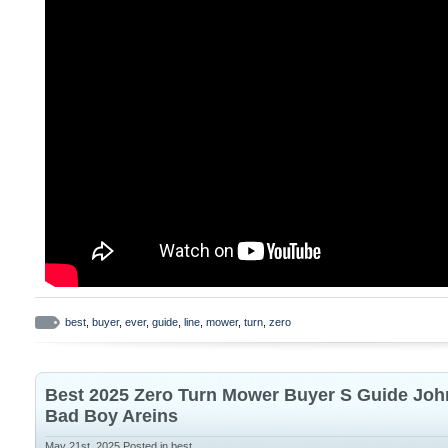
best
,
buyer
,
ever
,
guide
,
line
,
mower
,
turn
,
zero
Best 2025 Zero Turn Mower Buyer S Guide Joh
Bad Boy Areins
May 21st, 2025
Posted in
best