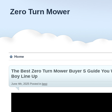
Zero Turn Mower
Home
The Best Zero Turn Mower Buyer S Guide You W
Boy Line Up
June 4th, 2025
Posted in
best