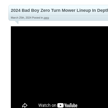
2024 Bad Boy Zero Turn Mower Lineup In Dept
March 25th, 2024
Posted in
zero