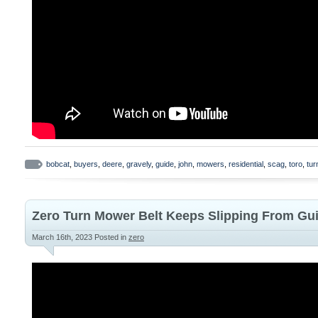
bobcat
,
buyers
,
deere
,
gravely
,
guide
,
john
,
mowers
,
residential
,
scag
,
toro
,
tur
Zero Turn Mower Belt Keeps Slipping From Gu
March 16th, 2023
Posted in
zero