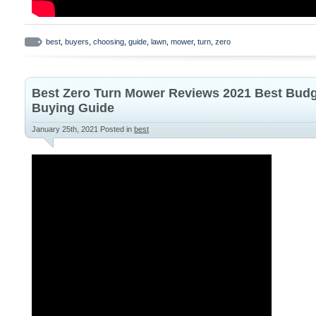
best
,
buyers
,
choosing
,
guide
,
lawn
,
mower
,
turn
,
zero
Best Zero Turn Mower Reviews 2021 Best Bud
Buying Guide
January 25th, 2021
Posted in
best