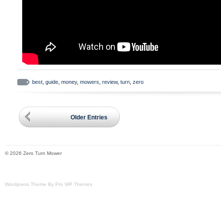
best
,
guide
,
money
,
mowers
,
review
,
turn
,
zero
Older Entries
© 2026 Zero Turn Mower
Wordpress Theme By Pro WP Themes