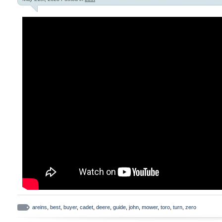
areins
,
best
,
buyer
,
cadet
,
deere
,
guide
,
john
,
mower
,
toro
,
turn
,
zero