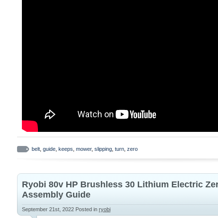
belt
,
guide
,
keeps
,
mower
,
slipping
,
turn
,
zero
Ryobi 80v HP Brushless 30 Lithium Electric Z
Assembly Guide
September 21st, 2022
Posted in
ryobi