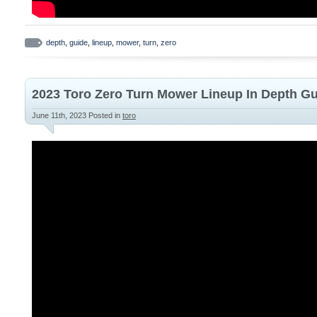
depth
,
guide
,
lineup
,
mower
,
turn
,
zero
2023 Toro Zero Turn Mower Lineup In Depth G
June 11th, 2023
Posted in
toro