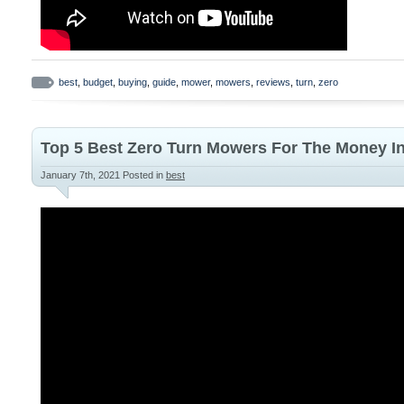
best
,
budget
,
buying
,
guide
,
mower
,
mowers
,
reviews
,
turn
,
zero
Top 5 Best Zero Turn Mowers For The Money I
January 7th, 2021
Posted in
best