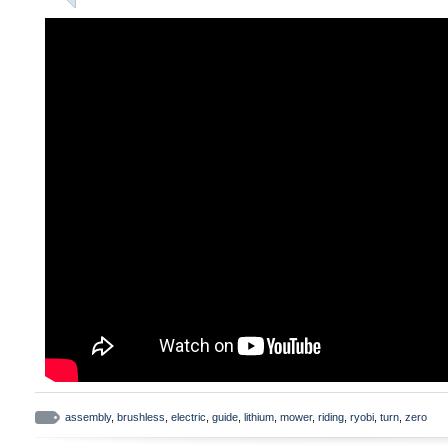
assembly
,
brushless
,
electric
,
guide
,
lithium
,
mower
,
riding
,
ryobi
,
turn
,
zero