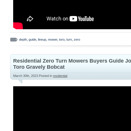
depth
,
guide
,
lineup
,
mower
,
toro
,
turn
,
zero
Residential Zero Turn Mowers Buyers Guide J
Toro Gravely Bobcat
March 30th, 2023
Posted in
residential