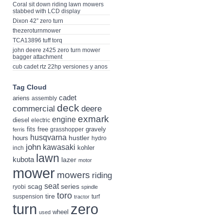
Coral sit down riding lawn mowers
stabbed with LCD display
Dixon 42” zero turn
thezeroturnmower
TCA13896 tuff torq
john deere z425 zero turn mower
bagger attachment
cub cadet rtz 22hp versiones y anos
Tag Cloud
cadet
ariens
assembly
deck
deere
commercial
exmark
engine
diesel
electric
fits
free
gravely
grasshopper
ferris
husqvarna
hustler
hours
hydro
john
kawasaki
kohler
inch
lawn
kubota
lazer
motor
mower
mowers
riding
seat
scag
series
ryobi
spindle
toro
tire
suspension
turf
tractor
turn
zero
wheel
used