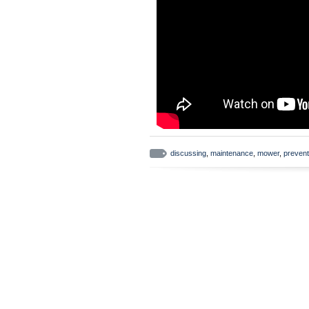
discussing
,
maintenance
,
mower
,
prevent