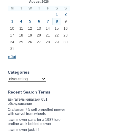
August 2026
M
T
W
T
F
S
S
1
2
3
4
5
6
7
8
9
10
11
12
13
14
15
16
17
18
19
20
21
22
23
24
25
26
27
28
29
30
31
« Jul
Categories
Recent Search Terms
двигатель кавасаки 651
обслуживание
Craftsman 7 5 self propelled mower
with swivel front wheels
lawn mower parts for a 1987 toro
proline walk behind mower
lawn mower jack lift