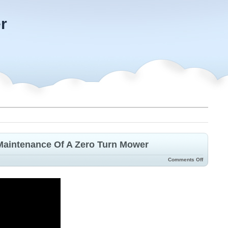
r
Maintenance Of A Zero Turn Mower
Comments Off