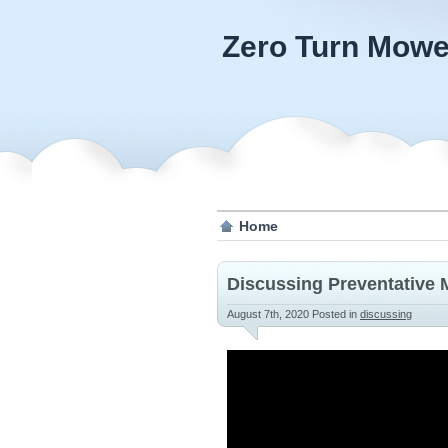
Zero Turn Mowe
Home
Discussing Preventative 
August 7th, 2020
Posted in
discussing