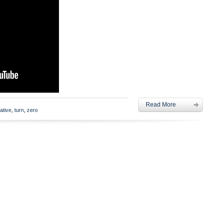
Read More
ative
,
turn
,
zero