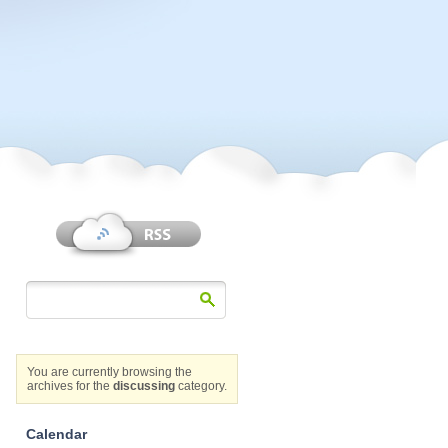
You are currently browsing the
archives for the
discussing
category.
Calendar