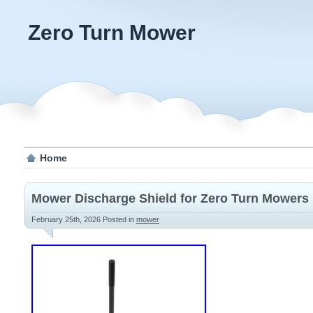
Zero Turn Mower
Home
Mower Discharge Shield for Zero Turn Mowers
February 25th, 2026
Posted in
mower