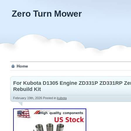
Zero Turn Mower
Home
For Kubota D1305 Engine ZD331P ZD331RP Ze
Rebuild Kit
February 19th, 2026
Posted in
kubota