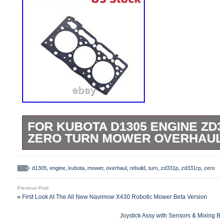
FOR KUBOTA D1305 ENGINE ZD
ZERO TURN MOWER OVERHAUL 
Item Name:Engine Overhaul Rebuild Kit.
Kubota D1305 D1305B D1305EBH Engine
d1305
,
engine
,
kubota
,
mower
,
overhaul
,
rebuild
,
turn
,
zd331p
,
zd331rp
,
zero
Overhaul Rebuild Kit Package included. 
Previous Post
Gasket Kit with Head Gasket. 1 Set STD 
«
First Look At The All New Navimow X430 Robotic Mower Beta Version
Main Bearing. 1 Set STD D1305 Connect
Joystick Assy with Sensors & Mixing