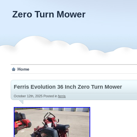
Zero Turn Mower
Home
Ferris Evolution 36 Inch Zero Turn Mower
October 12th, 2025
Posted in
ferris