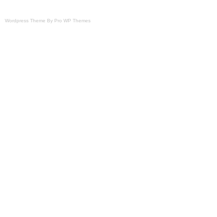
Wordpress Theme By Pro WP Themes