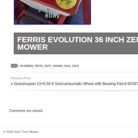
FERRIS EVOLUTION 36 INCH Z
MOWER
The Ferris Evolution 36 Inch Zero Turn Mo
riding lawn mower with a 19HP engine and
evolution
,
ferris
,
inch
,
mower
,
turn
,
zero
It features a self-propelled gas engine, s
Previous Post
a 36-inch rotary blade for efficient cuttin
«
Grasshopper 13×6.50-6 Semi-pneumatic Wheel with Bearing Part # 6039
convenience and freedom of movement. T
feature and red color make it both functio
appealing.
Comments are closed.
© 2026 Zero Turn Mower