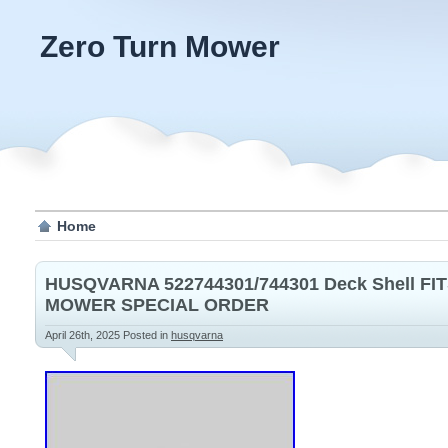
Zero Turn Mower
Home
HUSQVARNA 522744301/744301 Deck Shell FIT
MOWER SPECIAL ORDER
April 26th, 2025
Posted in
husqvarna