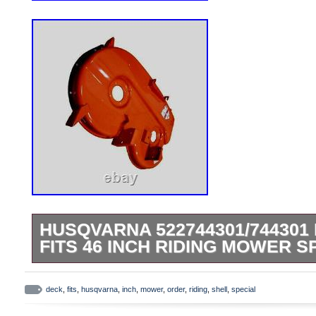
HUSQVARNA 522744301/744301
FITS 46 INCH RIDING MOWER 
RZ 4219 (965881101) Zero-Turn Mower (2
Deck RZ 4619 (965921501) Zero-Turn Mo
deck
,
fits
,
husqvarna
,
inch
,
mower
,
order
,
riding
,
shell
,
special
inch Deck RZ 4620 (965881201) Zero-Tu