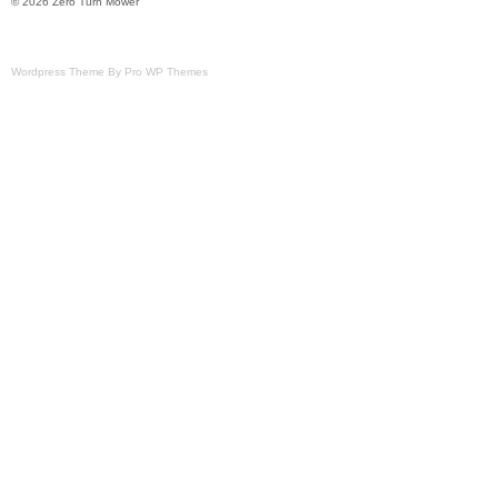
© 2026 Zero Turn Mower
Wordpress Theme By Pro WP Themes