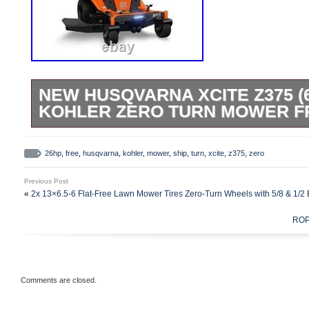
NEW HUSQVARNA XCITE Z375 (6
KOHLER ZERO TURN MOWER F
The Husqvarna Xcite Z375 has a SmartCo
easy cutting height adjustments, DuraSha
26hp
,
free
,
husqvarna
,
kohler
,
mower
,
ship
,
turn
,
xcite
,
z375
,
zero
sharp for up to five years, and a Smooth
Previous Post
10 ride options. 26HP Kohler 7000 Series
«
2x 13×6.5-6 Flat-Free Lawn Mower Tires Zero-Turn Wheels with 5/8 & 1/2
Fabricated, 3-Blade Mower Deck. 4 gallon 
ROPS
Ground speed: 9 mph forward. Feel free t
contact information and for online sales 
Comments are closed.