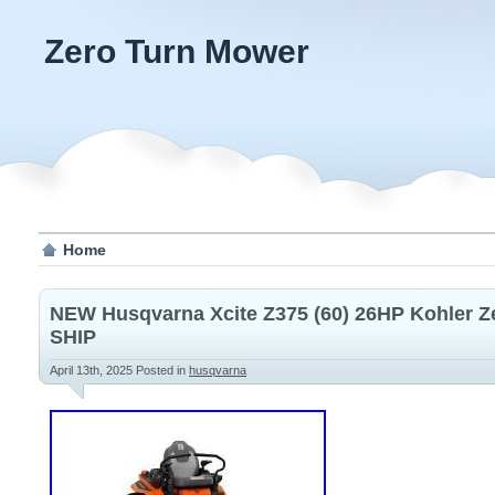
Zero Turn Mower
Home
NEW Husqvarna Xcite Z375 (60) 26HP Kohler 
SHIP
April 13th, 2025
Posted in
husqvarna