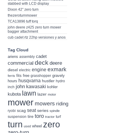
stabbed with LCD display
Dixon 42” zero turn
thezeroturnmower
TCA13896 tuff torq
john deere z425 zero turn mower
bagger attachment
cub cadet rtz 22hp versiones y anos
Tag Cloud
cadet
ariens
assembly
deck
deere
commercial
exmark
engine
diesel
electric
fits
free
gravely
grasshopper
ferris
husqvarna
hustler
hours
hydro
john
kawasaki
kohler
inch
lawn
kubota
lazer
motor
mower
mowers
riding
seat
scag
series
ryobi
spindle
toro
tire
suspension
turf
tractor
turn
zero
wheel
used
zero-turn