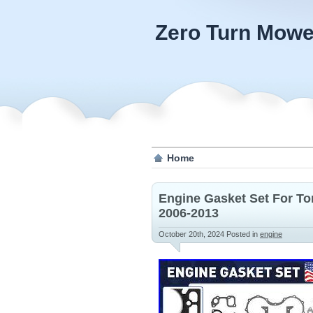
Zero Turn Mowe
Home
Engine Gasket Set For To
2006-2013
October 20th, 2024
Posted in
engine