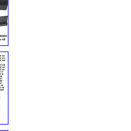
KAF950G 4×4 Trans Diesel. 1x Engine Gasket Set. Due to
ence, the item’s color may be slightly different from the
or Briggs & Stratton, For Daihatsu, For Toro Daihatsu. Please
efore your return, otherwise we will not accept the package.
the same condition you received it and in the original
ued buyers, if you have any questions, our Customer Service
u. We understand the concerns and frustrations you might
 resolve the issues. Self-Adhesive Leather Patch Car Seat
PU Stick-on. Self Adhesive Leather Repair Patch Couch Sofa
r. 60″x 60″ Black New Foam Backed Headliner Fabric for Car
int Film UV Protector Stickers For Home Bedroom Bathroom
rpet Underlay Padding Speaker Box Carpet Trunk Liner Gray.
t Reduce Block Shade One Way Mirror Home Office. One Way
tive Privacy Protect Tint For Office US. One Way Mirror Tint
Reflective Sun Block For Home. Window Tint One Way Mirror
ice Heat Insulation. One-Way Mirror Window Film Privacy Tint
or House.