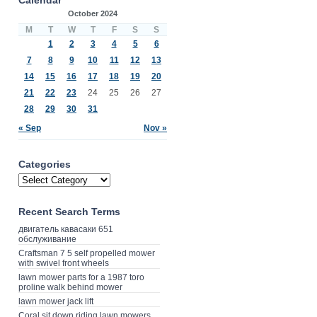
October 2024
M
T
W
T
F
S
S
1
2
3
4
5
6
7
8
9
10
11
12
13
14
15
16
17
18
19
20
21
22
23
24
25
26
27
28
29
30
31
« Sep
Nov »
Categories
Recent Search Terms
двигатель кавасаки 651
обслуживание
Craftsman 7 5 self propelled mower
with swivel front wheels
lawn mower parts for a 1987 toro
proline walk behind mower
lawn mower jack lift
Coral sit down riding lawn mowers