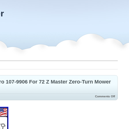
r
ro 107-9906 For 72 Z Master Zero-Turn Mower
Comments Off