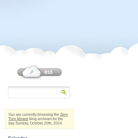
You are currently browsing the
Zero
Turn Mower
blog archives for the
day Sunday, October 20th, 2024.
Calendar