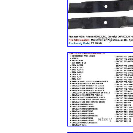
Diesel 2009 Kawasaki Mule 4010 
the light and screen setting differ
pictures. For Briggs & Stratton. F
Note: Please write us a message b
Any product you return must be in 
packaging. We care about our val
staff will be very glad to help yo
have, and will do our endeavor to
Sofa Repairing Subsidies Fabric 
Car Seat Chair Renovation Sticke
Roof Panel Lining 3mm. Window T
Restroom. 78″x40″ Automotive Ca
Uncut Window Tint VLT Film Hea
Mirror Window Film Heat UV Reflec
Window Film Privacy Protect UV 
Film UV Heat Reflective Home Off
Sun UV Reflective Heat Control f