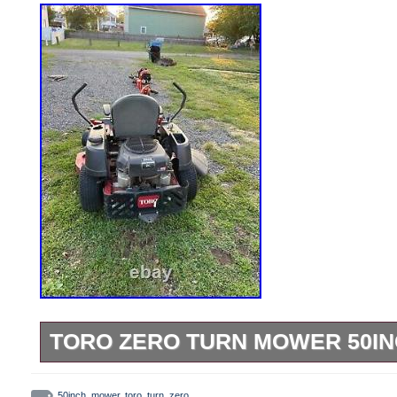
TORO ZERO TURN MOWER 50I
Brand new oil change. Brand new fuel filt
50inch
,
mower
,
toro
,
turn
,
zero