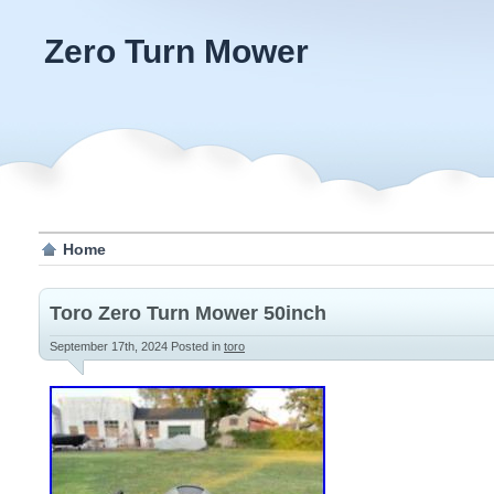
Zero Turn Mower
Home
Toro Zero Turn Mower 50inch
September 17th, 2024
Posted in
toro