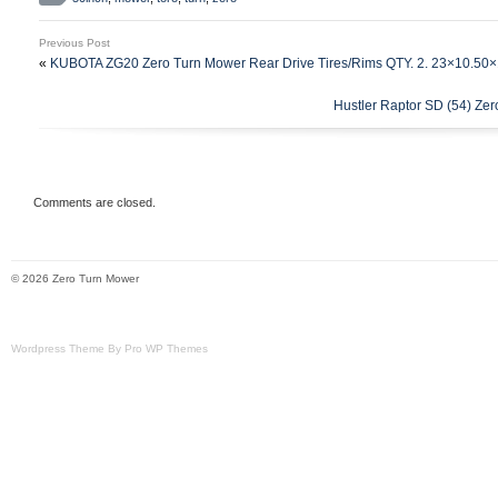
one to go with it. Belts are in good workin
was bought beginning of spring. Throwing i
Previous Post
trailer as well that attaches to it – great 
«
KUBOTA ZG20 Zero Turn Mower Rear Drive Tires/Rims QTY. 2. 23×10.50
you’d like to use it for.
Hustler Raptor SD (54) Ze
Comments are closed.
© 2026 Zero Turn Mower
Wordpress Theme By Pro WP Themes