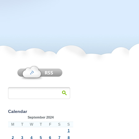
Calendar
September 2024
M
T
W
T
F
S
S
1
2
3
4
5
6
7
8