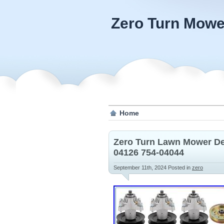
Zero Turn Mowe
Home
Zero Turn Lawn Mower Dec
04126 754-04044
September 11th, 2024
Posted in
zero