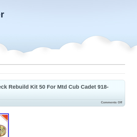
r
k Rebuild Kit 50 For Mtd Cub Cadet 918-
Comments Off