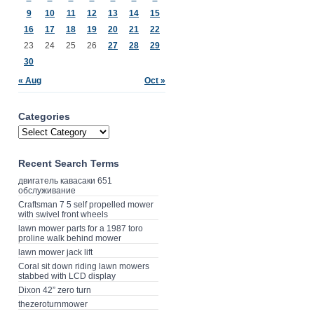
9
10
11
12
13
14
15
16
17
18
19
20
21
22
23
24
25
26
27
28
29
30
« Aug
Oct »
Categories
Recent Search Terms
двигатель кавасаки 651
обслуживание
Craftsman 7 5 self propelled mower
with swivel front wheels
lawn mower parts for a 1987 toro
proline walk behind mower
lawn mower jack lift
Coral sit down riding lawn mowers
stabbed with LCD display
Dixon 42” zero turn
thezeroturnmower