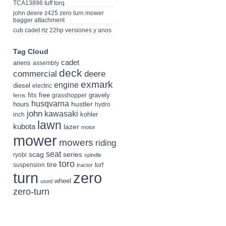
TCA13896 tuff torq
john deere z425 zero turn mower
bagger attachment
cub cadet rtz 22hp versiones y anos
Tag Cloud
cadet
ariens
assembly
deck
deere
commercial
exmark
engine
diesel
electric
fits
free
gravely
grasshopper
ferris
husqvarna
hustler
hours
hydro
john
kawasaki
kohler
inch
lawn
kubota
lazer
motor
mower
mowers
riding
seat
scag
series
ryobi
spindle
toro
tire
suspension
turf
tractor
turn
zero
wheel
used
zero-turn