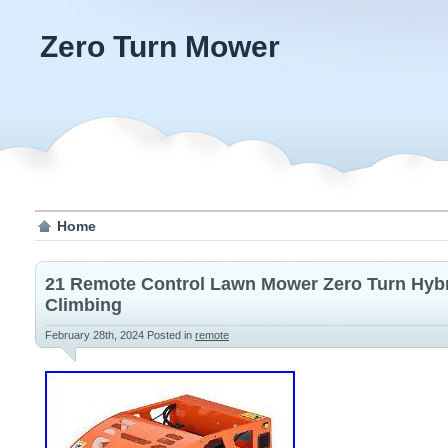
Zero Turn Mower
Home
21 Remote Control Lawn Mower Zero Turn Hybr
Climbing
February 28th, 2024
Posted in
remote