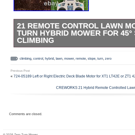
21 REMOTE CONTROL LAWN M
TURN HYBRID MOWER FOR 45°
CLIMBING
Cutting Area: 0.25 Acre (1000 m3). Cuttin
Cutting Height Range: 0.4-5 in. Fuel Cons
climbing
,
control
,
hybrid
,
lawn
,
mower
,
remote
,
slope
,
turn
,
zero
Engine Type: 5 hp 4-Stroke OHV. Remote
Previous Post
545 yd. Cruising Distance: 109 yd. Dimen
«
724-05189 Left or Right Electric Deck Blade Motor for XT1 LT42E or ZT1 
21.7 in. Net Weight: 298 lb. Sustainable
CREWORKS 21 Hybrid Remote Controlled Lawn 
Solution. This hybrid lawn mower by Cre
your yards, gardens, and lawns a breeze! I
your home to the hill on a 12V rechargea
delivers powerful & precise cuts with its 
Comments are closed.
engine for a greener lawn care routine. C
Geared up to navigate every inch of your
© 2026 Zero Turn Mower