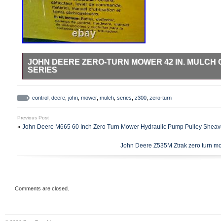
JOHN DEERE ZERO-TURN MOWER 42 IN. MULCH 
SERIES
Hardware bag is sealed so all bolts and nuts are there. Blades
control
,
deere
,
john
,
mower
,
mulch
,
series
,
z300
,
zero-turn
Previous Post
«
John Deere M665 60 Inch Zero Turn Mower Hydraulic Pump Pulley She
John Deere Z535M Ztrak zero turn mowe
Comments are closed.