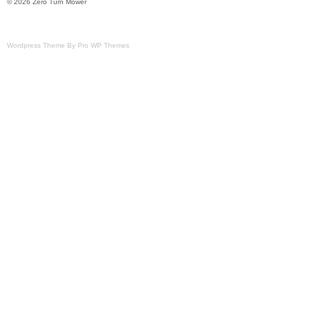
© 2026 Zero Turn Mower
Wordpress Theme By Pro WP Themes