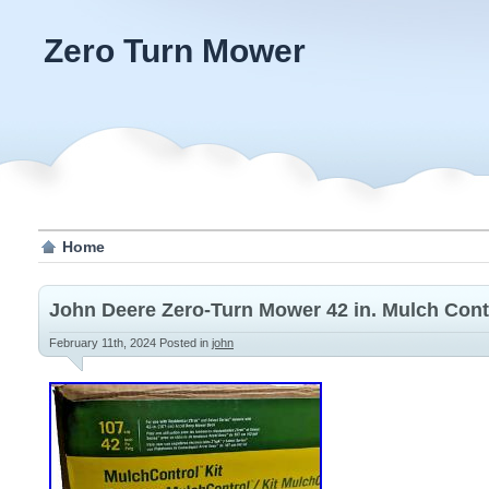
Zero Turn Mower
Home
John Deere Zero-Turn Mower 42 in. Mulch Contr
February 11th, 2024
Posted in
john