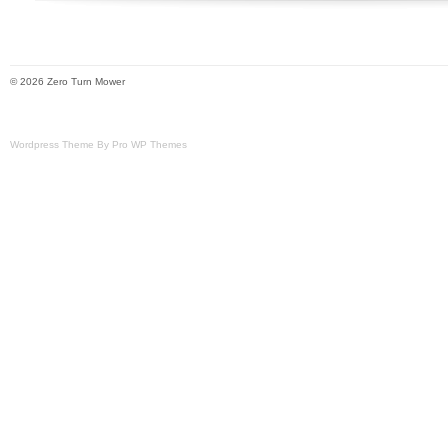
© 2026 Zero Turn Mower
Wordpress Theme By Pro WP Themes