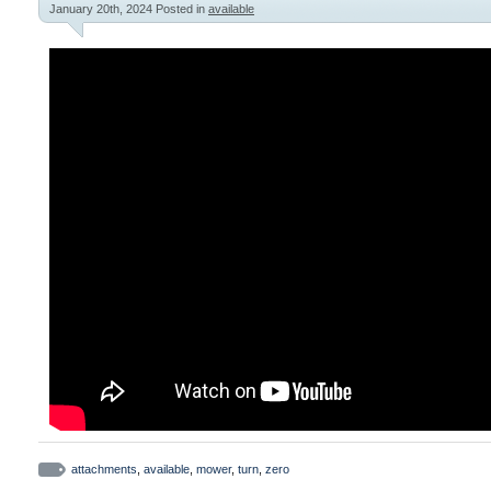
January 20th, 2024
Posted in
available
attachments
,
available
,
mower
,
turn
,
zero