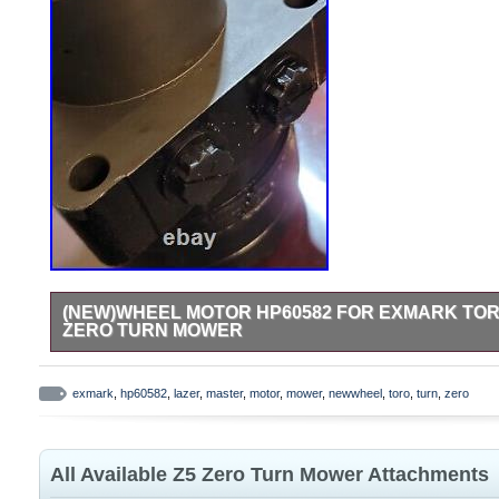
(NEW)WHEEL MOTOR HP60582 FOR EXMARK TOR
ZERO TURN MOWER
For Exmark LZ25KC604AS Lazer AS Lazer Z AS Lazer Z CT Z
exmark
,
hp60582
,
lazer
,
master
,
motor
,
mower
,
newwheel
,
toro
,
turn
,
zero
All Available Z5 Zero Turn Mower Attachments