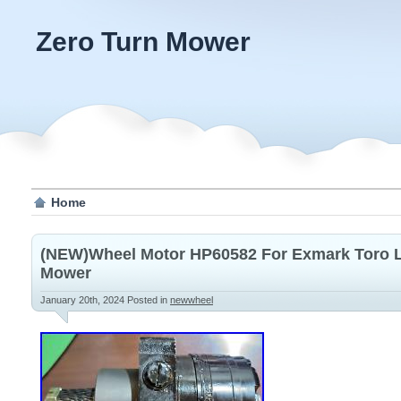
Zero Turn Mower
Home
(NEW)Wheel Motor HP60582 For Exmark Toro La
Mower
January 20th, 2024
Posted in
newwheel