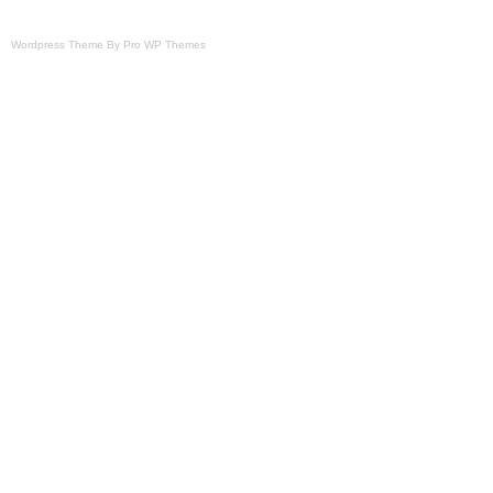
Wordpress Theme By Pro WP Themes