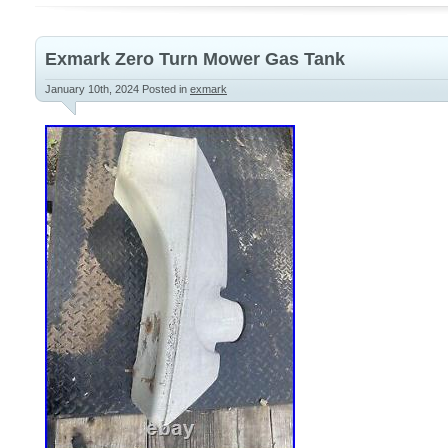
Round Rear Bumper? . Not a Cheap Plasti
Exmark Zero Turn Mower Gas Tank
January 10th, 2024
Posted in
exmark