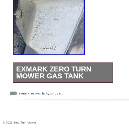
EXMARK ZERO TURN
MOWER GAS TANK
Exmark Zero Turn Mower Gas
Tank.
exmark
,
mower
,
tank
,
turn
,
zero
© 2026 Zero Turn Mower