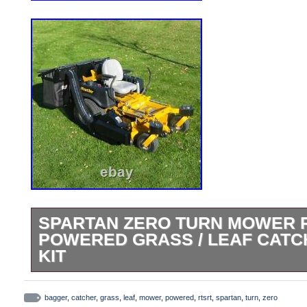
SPARTAN ZERO TURN MOWER RT
POWERED GRASS / LEAF CAT
KIT
This it for the Spartan 61 RT / SRT 2022
Miter Cut (not round) Rear Bumper. If Loo
bagger
,
catcher
,
grass
,
leaf
,
mower
,
powered
,
rtsrt
,
spartan
,
turn
,
zero