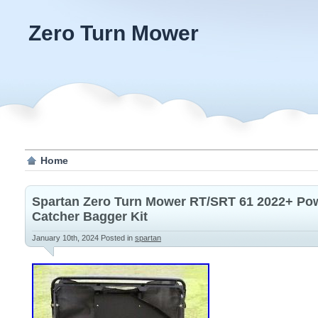
Zero Turn Mower
Home
Spartan Zero Turn Mower RT/SRT 61 2022+ Pow
Catcher Bagger Kit
January 10th, 2024
Posted in
spartan