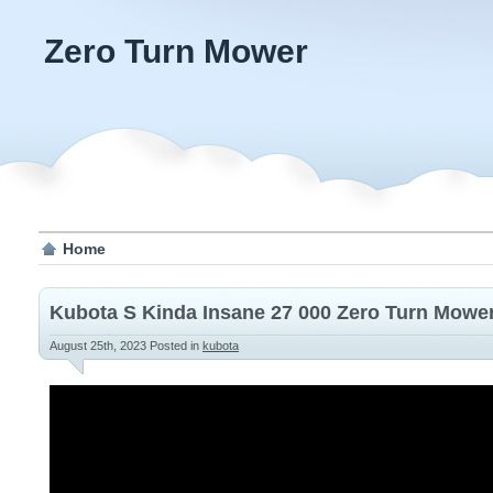
Zero Turn Mower
Home
Kubota S Kinda Insane 27 000 Zero Turn Mowe
August 25th, 2023
Posted in
kubota