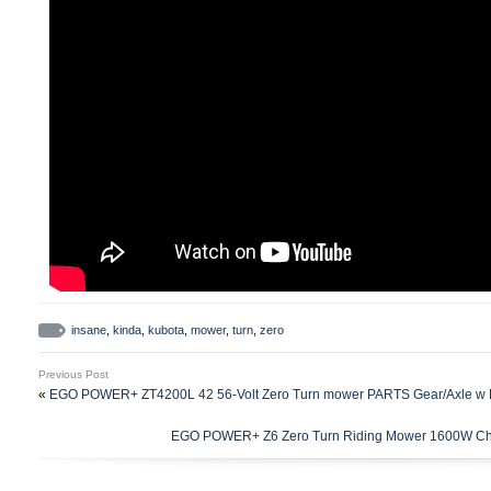
insane
,
kinda
,
kubota
,
mower
,
turn
,
zero
Previous Post
«
EGO POWER+ ZT4200L 42 56-Volt Zero Turn mower PARTS Gear/Axle w 
EGO POWER+ Z6 Zero Turn Riding Mower 1600W Ch