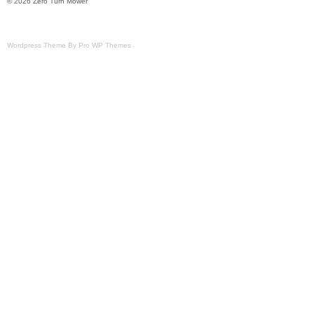
© 2026 Zero Turn Mower
Wordpress Theme By Pro WP Themes