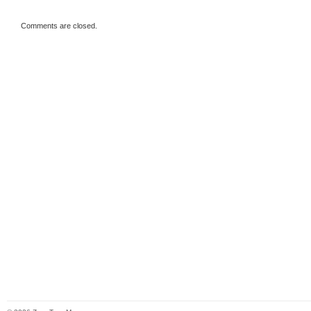
Comments are closed.