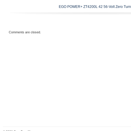
19.6 inches x 19.6 inches x 10.4 inches. 
EGO POWER+ ZT4200L 42 56-Volt Zero Turn
Square shoulders for increased stability F
tread for enhanced traction.
Comments are closed.