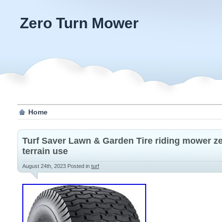
Zero Turn Mower
Home
Turf Saver Lawn & Garden Tire riding mower ze
terrain use
August 24th, 2023
Posted in
turf