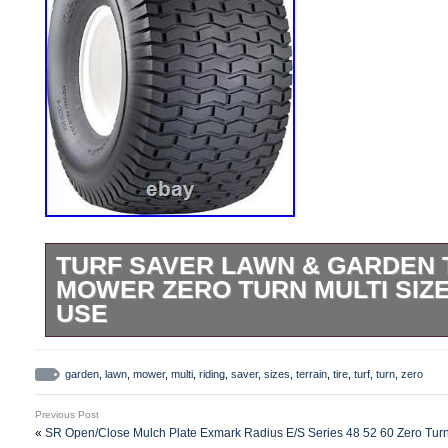
TURF SAVER LAWN & GARDEN T
MOWER ZERO TURN MULTI SIZ
USE
Turf Saver Lawn & Garden Tire – 20X10-8.
included. Consumer, Commercial Turf Eq
garden
,
lawn
,
mower
,
multi
,
riding
,
saver
,
sizes
,
terrain
,
tire
,
turf
,
turn
,
zero
Utility Vehicles. Tire Only – Wheel Not Inc
Previous Post
Saver Lawn & Garden Tire – 20X10-8. Max
«
SR Open/Close Mulch Plate Exmark Radius E/S Series 48 52 60 Zero Tu