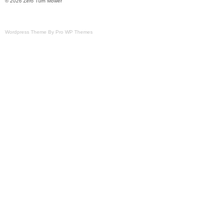
© 2026 Zero Turn Mower
Wordpress Theme By Pro WP Themes