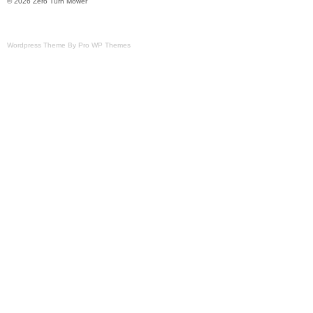
© 2026 Zero Turn Mower
Wordpress Theme By Pro WP Themes