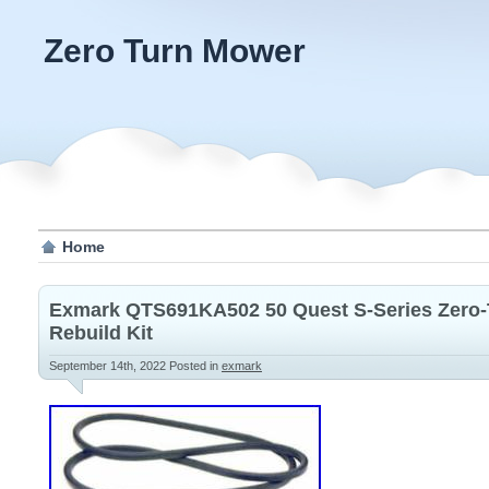
Zero Turn Mower
Home
Exmark QTS691KA502 50 Quest S-Series Zero-
Rebuild Kit
September 14th, 2022
Posted in
exmark