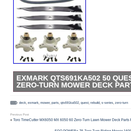
EXMARK QTS691KA502 50 QUES
ZERO-TURN MOWER DECK PART
Exmark QTS691KA502 50 Zero-Turn Law
Rebuild Kit Fits Models. QTS691KA502 –
deck
,
exmark
,
mower
,
parts
,
qts691ka502
,
quest
,
rebuild
,
s-series
,
zero-turn
Series Zero-Turn Mower (SN: 312000000
Previous Post
QTS691KA502 – Exmark 50″ Quest S-Ser
«
Toro TimeCutter MX6050 MX 6050 60 Zero-Turn Lawn Mower Deck Parts R
(SN: 313000000 – 313999999) (2013) 