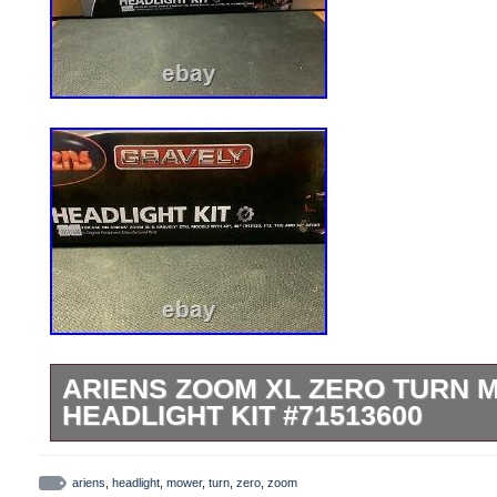
ARIENS ZOOM XL ZERO TURN
HEADLIGHT KIT #71513600
THIS IS A BRAND NEW Ariens Zoom XL 
Headlight Kit. Headlights, wire harness, 
ariens
,
headlight
,
mower
,
turn
,
zero
,
zoom