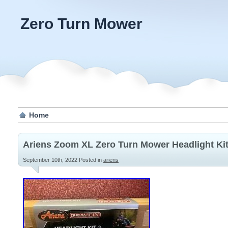
Zero Turn Mower
Home
Ariens Zoom XL Zero Turn Mower Headlight Ki
September 10th, 2022
Posted in
ariens