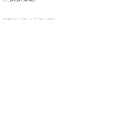
© 2026 Zero Turn Mower
Wordpress Theme By Pro WP Themes