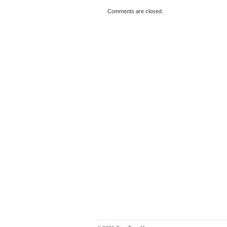
Comments are closed.