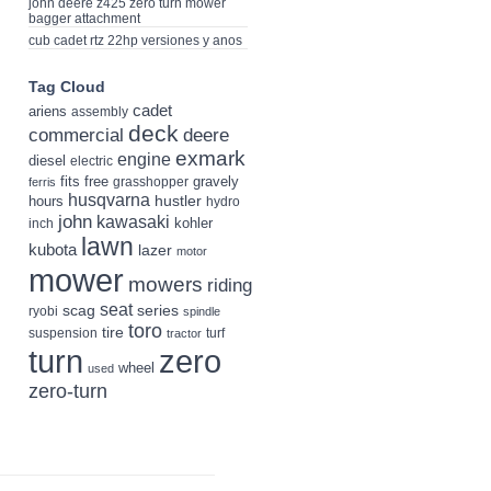
john deere z425 zero turn mower
bagger attachment
cub cadet rtz 22hp versiones y anos
Tag Cloud
cadet
ariens
assembly
deck
deere
commercial
exmark
engine
diesel
electric
fits
free
gravely
grasshopper
ferris
husqvarna
hustler
hours
hydro
john
kawasaki
kohler
inch
lawn
kubota
lazer
motor
mower
mowers
riding
seat
scag
series
ryobi
spindle
toro
tire
suspension
turf
tractor
turn
zero
wheel
used
zero-turn