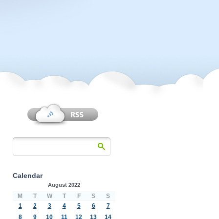
Calendar
August 2022
M
T
W
T
F
S
S
1
2
3
4
5
6
7
8
9
10
11
12
13
14