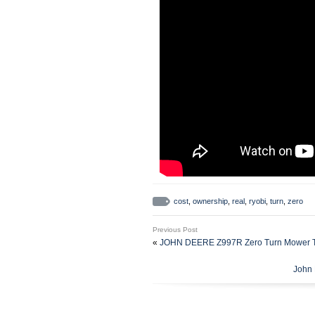
cost
,
ownership
,
real
,
ryobi
,
turn
,
zero
Previous Post
«
JOHN DEERE Z997R Zero Turn Mower Tra
John 