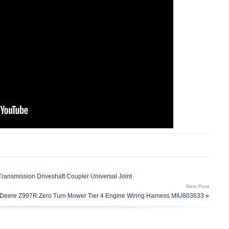
nsmission Driveshaft Coupler Universal Joint
Next Post
Deere Z997R Zero Turn Mower Tier 4 Engine Wiring Harness MIU803633
»