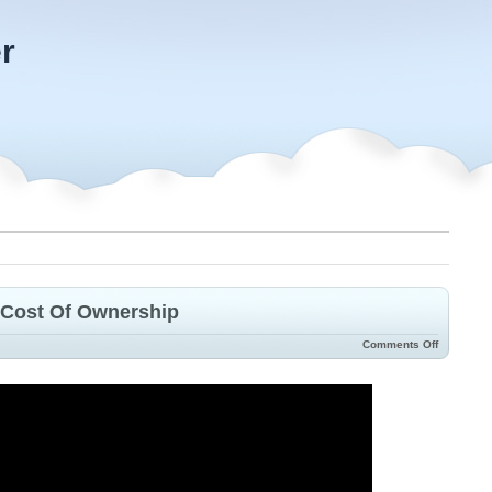
r
 Cost Of Ownership
Comments Off