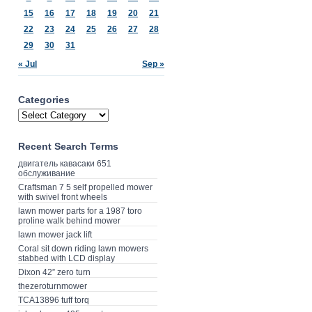
15
16
17
18
19
20
21
22
23
24
25
26
27
28
29
30
31
« Jul
Sep »
Categories
Recent Search Terms
двигатель кавасаки 651
обслуживание
Craftsman 7 5 self propelled mower
with swivel front wheels
lawn mower parts for a 1987 toro
proline walk behind mower
lawn mower jack lift
Coral sit down riding lawn mowers
stabbed with LCD display
Dixon 42” zero turn
thezeroturnmower
TCA13896 tuff torq