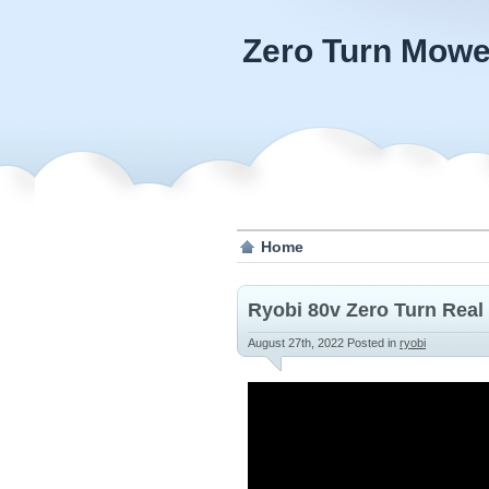
Zero Turn Mowe
Home
Ryobi 80v Zero Turn Real
August 27th, 2022
Posted in
ryobi