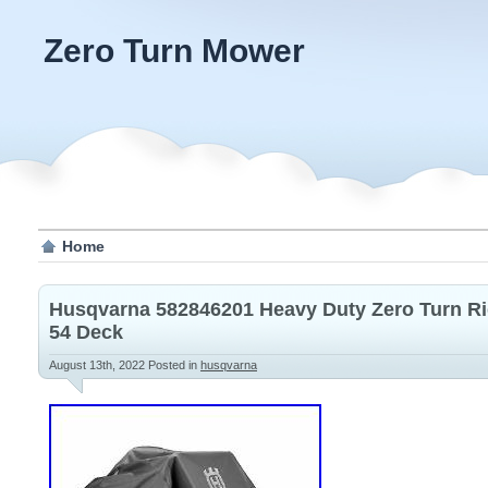
Zero Turn Mower
Home
Husqvarna 582846201 Heavy Duty Zero Turn Ri
54 Deck
August 13th, 2022
Posted in
husqvarna