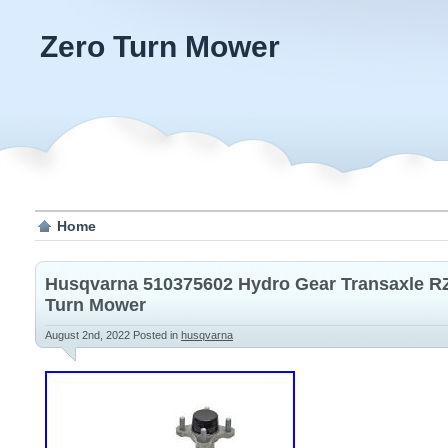
Zero Turn Mower
Home
Husqvarna 510375602 Hydro Gear Transaxle RZ
Turn Mower
August 2nd, 2022
Posted in
husqvarna