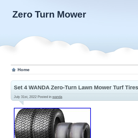
Zero Turn Mower
Home
Set 4 WANDA Zero-Turn Lawn Mower Turf Tires
July 31st, 2022
Posted in
wanda