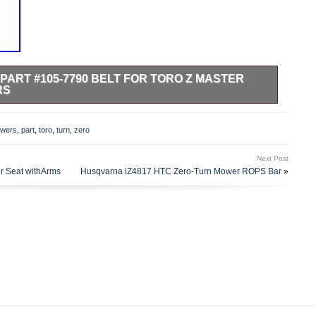
PART #105-7790 BELT FOR TORO Z MASTER
RS
T FOR TORO Z MASTER ZERO TURN LAWN MOWERS.
are a Toro Master Service Dealer. Kohler Expert Dealer
wers
,
part
,
toro
,
turn
,
zero
Dealer. Listing and template services provided by inkFrog.
me & Garden\Yard, Garden & Outdoor Living\Lawn Mowers,
Next Post
arts”. The seller is “outdoorpowerequipment” and is located
r Seat withArms
Husqvarna iZ4817 HTC Zero-Turn Mower ROPS Bar
»
n be shipped to United States, Canada, United Kingdom,
ria, Czech Republic, Finland, Hungary, Latvia, Lithuania,
, Portugal, Cyprus, Slovenia, Japan, China, Sweden, Korea,
frica, Thailand, Belgium, France, Hong Kong, Ireland,
, Germany, Austria, Bahamas, Israel, Mexico, New Zealand,
nd, Norway, Saudi Arabia, United Arab Emirates, Qatar,
 of, Malaysia, Brazil, Chile, Colombia, Costa Rica, Dominican
obago, Guatemala, El Salvador, Honduras, Jamaica, Antigua
ica, Grenada, Saint Kitts-Nevis, Saint Lucia, Montserrat,
os, Bangladesh, Bermuda, Brunei Darussalam, Bolivia,
uernsey, Gibraltar, Guadeloupe, Iceland, Jersey, Jordan,