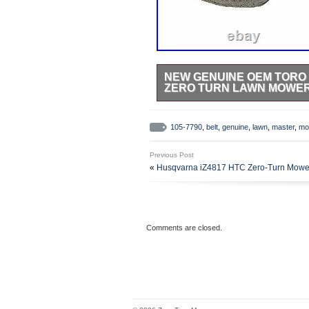
NEW GENUINE OEM TORO 
ZERO TURN LAWN MOWE
NEW GENUINE OEM TORO BEL
FITS THE FOLLOWING MODELS. We 
105-7790
,
belt
,
genuine
,
lawn
,
master
,
mo
and a. Briggs & Stratton Diamond 
This item is in the category “Ho
Previous Post
Parts & Accessories\Lawn Mower P
«
Husqvarna iZ4817 HTC Zero-Turn Mowe
in this country: US. This item ca
Denmark, Romania, Slovakia, Bulga
Malta, Estonia, Australia, Greece
South, Indonesia, Taiwan, South A
Netherlands, Poland, Spain, Italy
Comments are closed.
Philippines, Singapore, Switzerla
Kuwait, Bahrain, Croatia, Republic
Republic, Panama, Trinidad and T
and Barbuda, Aruba, Belize, Domin
Turks and Caicos Islands, Barbad
Ecuador, Egypt, French Guiana, G