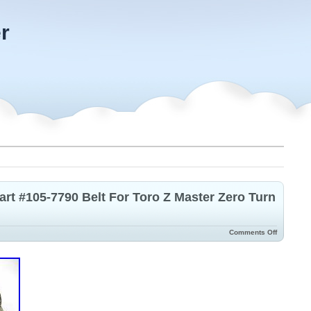
r
t #105-7790 Belt For Toro Z Master Zero Turn
Comments Off