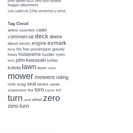
john deere z425 zero turn mower
bagger attachment
cub cadet rtz 22hp versiones y anos
Tag Cloud
cadet
ariens
assembly
deck
deere
commercial
exmark
engine
diesel
electric
fits
free
gravely
grasshopper
ferris
husqvarna
hustler
hours
hydro
john
kawasaki
kohler
inch
lawn
kubota
lazer
motor
mower
mowers
riding
seat
scag
series
ryobi
spindle
toro
tire
suspension
turf
tractor
turn
zero
wheel
used
zero-turn