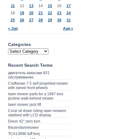
11
12
13
14
15
16
17
18
19
20
21
22
23
24
25
26
27
28
29
30
31
« Jun
Aug »
Categories
Recent Search Terms
двигатель кавасаки 651
обслуживание
Craftsman 7 5 self propelled mower
with swivel front wheels
lawn mower parts for a 1987 toro
proline walk behind mower
lawn mower jack lift
Coral sit down riding lawn mowers
stabbed with LCD display
Dixon 42” zero turn
thezeroturnmower
TCA13896 tuff torq