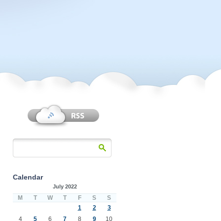
Calendar
July 2022
M
T
W
T
F
S
S
1
2
3
4
5
6
7
8
9
10