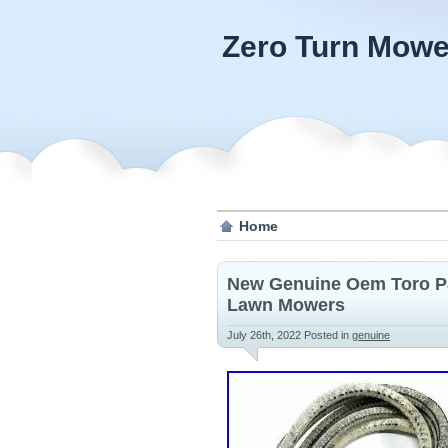
Zero Turn Mowe
Home
New Genuine Oem Toro Par
Lawn Mowers
July 26th, 2022
Posted in
genuine