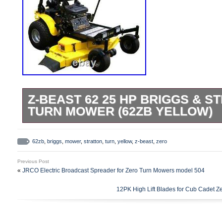
Z-BEAST 62 25 HP BRIGGS & S
TURN MOWER (62ZB YELLOW)
Step up to the big leagues with a commerc
Beast 62 in. Zero-Turn Commercial Mower 
62zb
,
briggs
,
mower
,
stratton
,
turn
,
yellow
,
z-beast
,
zero
professional that wants dependable, com
Previous Post
equipment. The Briggs and Stratton 25 
«
JRCO Electric Broadcast Spreader for Zero Turn Mowers model 504
Series Engine provides the power to cut 
12PK High Lift Blades for Cub Cadet Z
time. It includes halogen headlights to e
hydraulic drive system was designed for 
applications. The 12.1 cc variable displ