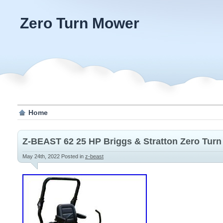
Zero Turn Mower
Home
Z-BEAST 62 25 HP Briggs & Stratton Zero Turn
May 24th, 2022
Posted in
z-beast