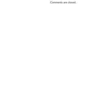
Comments are closed.