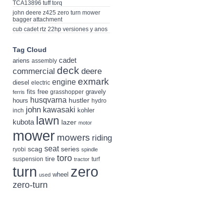
TCA13896 tuff torq
john deere z425 zero turn mower
bagger attachment
cub cadet rtz 22hp versiones y anos
Tag Cloud
cadet
ariens
assembly
deck
deere
commercial
exmark
engine
diesel
electric
fits
free
gravely
grasshopper
ferris
husqvarna
hustler
hours
hydro
john
kawasaki
kohler
inch
lawn
kubota
lazer
motor
mower
mowers
riding
seat
scag
series
ryobi
spindle
toro
tire
suspension
turf
tractor
turn
zero
wheel
used
zero-turn