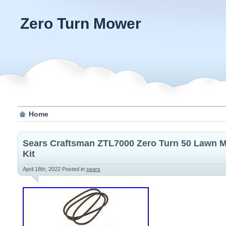
Zero Turn Mower
Home
Sears Craftsman ZTL7000 Zero Turn 50 Lawn M
Kit
April 18th, 2022
Posted in
sears