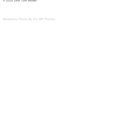
© 2026 Zero Turn Mower
Wordpress Theme By Pro WP Themes