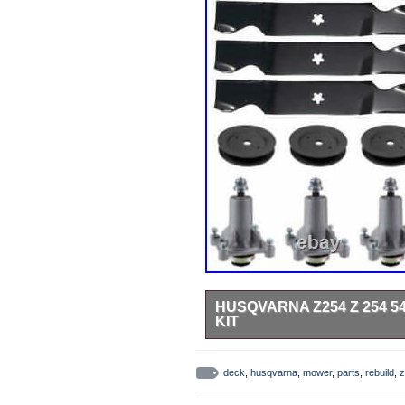
HUSQVARNA Z254 Z 254 
KIT
Husqvarna Z254, Z 254 54 Zero-T
96704520101 (2018-06) Z 254 – 
deck
,
husqvarna
,
mower
,
parts
,
rebuild
,
z
– 967324301 (2015-01) Z 254 – 
– 96763850100 (2016-11) Z 254 