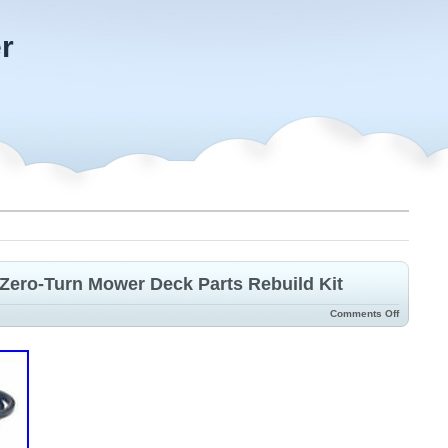
r
Zero-Turn Mower Deck Parts Rebuild Kit
Comments Off