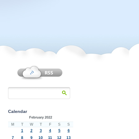
Calendar
February 2022
M
T
W
T
F
S
S
1
2
3
4
5
6
7
8
9
10
11
12
13