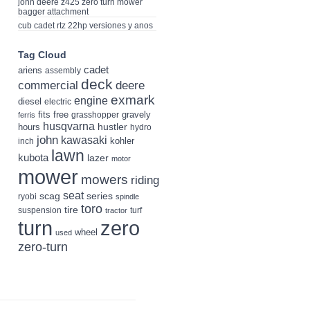
john deere z425 zero turn mower
bagger attachment
cub cadet rtz 22hp versiones y anos
Tag Cloud
cadet
ariens
assembly
deck
deere
commercial
exmark
engine
diesel
electric
fits
free
gravely
grasshopper
ferris
husqvarna
hustler
hours
hydro
john
kawasaki
kohler
inch
lawn
kubota
lazer
motor
mower
mowers
riding
seat
scag
series
ryobi
spindle
toro
tire
suspension
turf
tractor
turn
zero
wheel
used
zero-turn