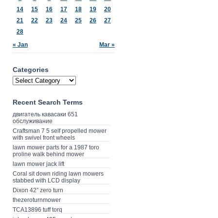
14
15
16
17
18
19
20
21
22
23
24
25
26
27
28
« Jan
Mar »
Categories
Recent Search Terms
двигатель кавасаки 651
обслуживание
Craftsman 7 5 self propelled mower
with swivel front wheels
lawn mower parts for a 1987 toro
proline walk behind mower
lawn mower jack lift
Coral sit down riding lawn mowers
stabbed with LCD display
Dixon 42” zero turn
thezeroturnmower
TCA13896 tuff torq