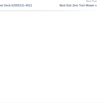
Next Post
 154″ x 5/8″ Deck Belt – Replaces Husqvarna 539114557 (3)
ower Deck 02005231-4021
Best Size Zero Turn Mower
»
eplaces Husqvarna 532187254, 532187256, 777187256 (3)
varna 532173436, 539112171 (3) Spindle Assemblies with
Replaces Husqvarna 532187292, 539112057. This item is in
d, Garden & Outdoor Living\Lawn Mowers, Parts &
e seller is “garydaugherty” and is located in this country:
nited States.
qvarna
uild Kit
qvarna Z254, Z 254 54\
71, 532187256, 777187256, 539112057, 532187292
254 54\