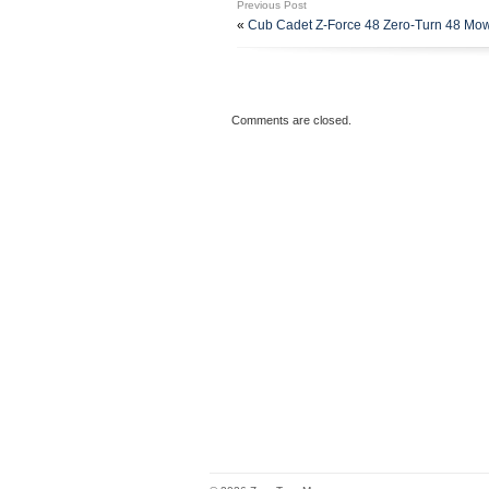
Previous Post
Includes the Following Parts. (1)
«
Cub Cadet Z-Force 48 Zero-Turn 48 M
18-1/2 Standard Lift Blades – R
Spindle Pulleys – Replaces Husq
Hardware and Grease Fittings – 
the category “Home & Garden\Yar
Accessories\Lawn Mower Parts”. Th
Comments are closed.
US. This item can be shipped to U
Brand: Unbranded
Compatible Brand: For Hus
Type: Mower Deck Parts Reb
Number in Pack: 1
Compatible Model: For Hus
MPN: 539114557, 5391121
Model: Husqvarna Z254, Z 
UPC: 661631144497