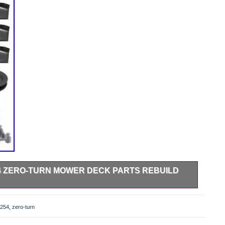
54 ZERO-TURN MOWER DECK PARTS REBUILD
urn Mower Deck Parts Rebuild Kit Fits Models. Z 254 –
96727170100 (2016-11) Z 254 – 967324101 (2015-01) Z 254
254
,
zero-turn
96732430100 (2016-10) Z 254 – 967324302 (2015-01) Z 254
– 96766550100 (2017-02) Z 254 – 96784460100 (2018-01).