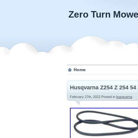
Zero Turn Mowe
Home
Husqvarna Z254 Z 254 54 
February 27th, 2022
Posted in
husqvarna