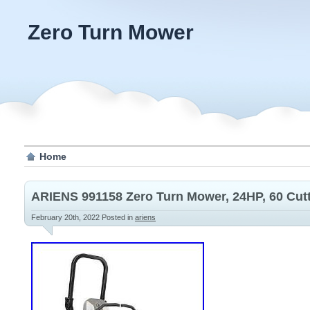
Zero Turn Mower
Home
ARIENS 991158 Zero Turn Mower, 24HP, 60 Cut
February 20th, 2022
Posted in
ariens