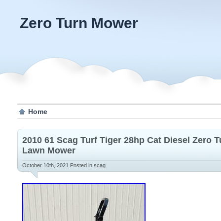
Zero Turn Mower
Home
2010 61 Scag Turf Tiger 28hp Cat Diesel Zero 
Lawn Mower
October 10th, 2021
Posted in
scag