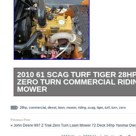
2010 61 SCAG TURF TIGER 28H
ZERO TURN COMMERCIAL RIDI
MOWER
61″ SCAG TURF TIGER 28HP CAT DIES
RIDING LAWN MOWER 432HRS 61″ Velocit
28hp
,
commercial
,
diesel
,
lawn
,
mower
,
riding
,
scag
,
tiger
,
turf
,
turn
,
zero
lawn stripes and mulching plate installed 
Previous Post
impossible to find, especially with these 
«
John Deere 997 Z Trak Zero Turn Lawn Mower 72 Deck 34hp Yanmar Dies
clean of shape; all original paint, the si