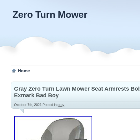
Zero Turn Mower
Home
Gray Zero Turn Lawn Mower Seat Armrests Bob
Exmark Bad Boy
October 7th, 2021
Posted in
gray