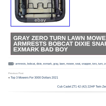
GRAY ZERO TURN LAWN MOWE
ARMRESTS BOBCAT DIXIE SNA
EXMARK BAD BOY
Your seat will come to you UPS Ground f
Memphis, TN 38106. Seats Unlimited pre
armrests
,
bobcat
,
dixie
,
exmark
,
gray
,
lawn
,
mower
,
seat
,
snapper
,
toro
,
turn
,
z
featuring high density foam cushion, heav
Previous Post
and slide system. Fits many Zero Turn M
«
Top 3 Mowers For 3000 Dollars 2021
Density Foam Cushion. Angle Adjustable
Cub Cadet ZT1 42 (42) 22HP Twin Zer
Operator Presence Switch. Check Bolt Pa
Proper Fit. Basic Dimensions: Seat Heigh
Length: 24-1/4″ Seat Width: 24-3/4 (with a