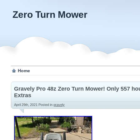
Zero Turn Mower
Home
Gravely Pro 48z Zero Turn Mower! Only 557 hou
Extras
April 29th, 2021
Posted in
gravely