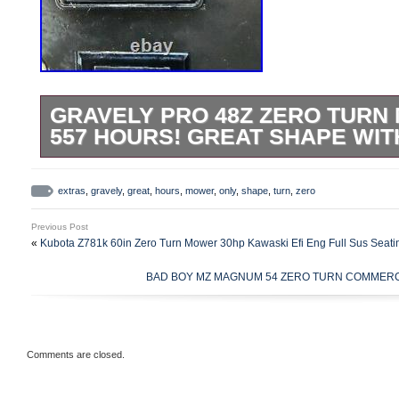
GRAVELY PRO 48Z ZERO TURN
557 HOURS! GREAT SHAPE WI
This post is for a 2009 Gravely Compact
Mower. It is a commercial version that h
extras
,
gravely
,
great
,
hours
,
mower
,
only
,
shape
,
turn
,
zero
residential applications (my lot), and wou
Previous Post
care company or a regular Joe who just 
«
Kubota Z781k 60in Zero Turn Mower 30hp Kawaski Efi Eng Full Sus Seati
machine for their own yard like I do! I love
BAD BOY MZ MAGNUM 54 ZERO TURN COMMERCI
recently moved to a much larger parcel a
good deal on a larger machine. This zero
hours on it (as you can see in the photo) 
Be VERY wary of other sellers who don’t 
Comments are closed.
557 hours — in the words of the dealer w