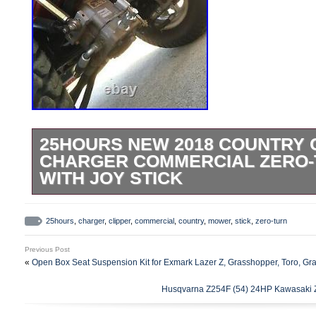
25HOURS NEW 2018 COUNTRY 
CHARGER COMMERCIAL ZERO
WITH JOY STICK
LIKE NEW 2018 COUNTRY CLIPPER C
ABOUT 25 HOURS ON IT! 2018 COUNT
25hours
,
charger
,
clipper
,
commercial
,
country
,
mower
,
stick
,
zero-turn
CHARGER WITH 60 Flip up DECK! This 
Previous Post
11 MPH, so fast it comes with a seatbelt!!
«
Open Box Seat Suspension Kit for Exmark Lazer Z, Grasshopper, Toro, Gr
repo? Has it ever been wrecked some how?
Husqvarna Z254F (54) 24HP Kawasaki Ze
working condition. The Exact Model # of 
25560KAJ-1055. The Exact Serial # of t