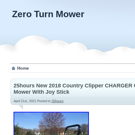
Zero Turn Mower
Home
25hours New 2018 Country Clipper CHARGER
Mower With Joy Stick
April 21st, 2021
Posted in
25hours