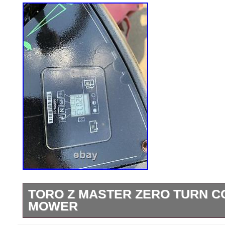
TORO Z MASTER ZERO TURN 
MOWER
2012 Toro Z master commercial mower….