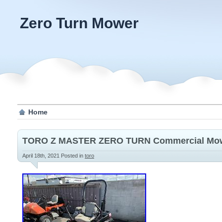
Zero Turn Mower
Home
TORO Z MASTER ZERO TURN Commercial Mo
April 18th, 2021
Posted in
toro