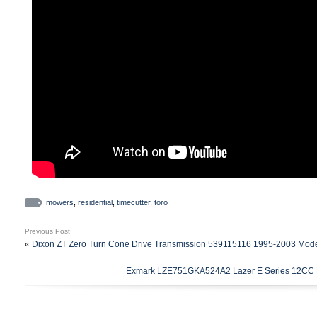
mowers
,
residential
,
timecutter
,
toro
Previous Post
«
Dixon ZT Zero Turn Cone Drive Transmission 539115116 1995-2003 Mod
Exmark LZE751GKA524A2 Lazer E Series 12CC H