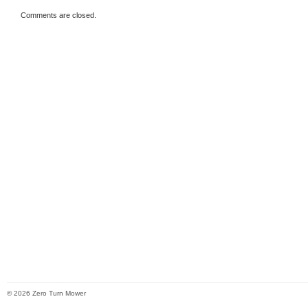
Comments are closed.
© 2026 Zero Turn Mower