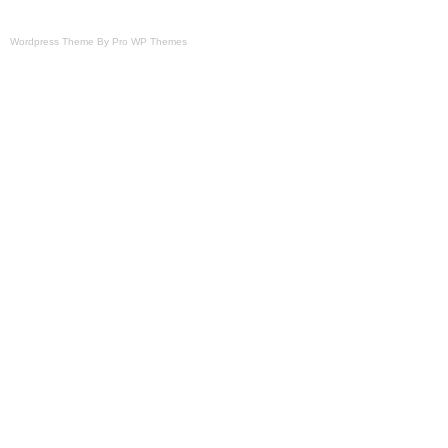
Wordpress Theme By Pro WP Themes