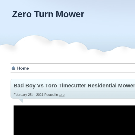
Zero Turn Mower
Home
Bad Boy Vs Toro Timecutter Residential Mowe
February 25th, 2021
Posted in
toro