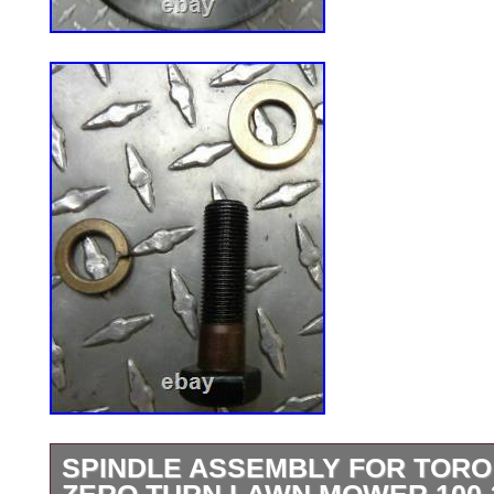
SPINDLE ASSEMBLY FOR TOR