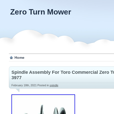
Zero Turn Mower
Home
Spindle Assembly For Toro Commercial Zero 
3977
February 18th, 2021
Posted in
spindle