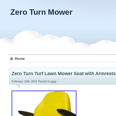
Zero Turn Mower
Home
Zero Turn Turf Lawn Mower Seat with Armrest
February 10th, 2021
Posted in
zero