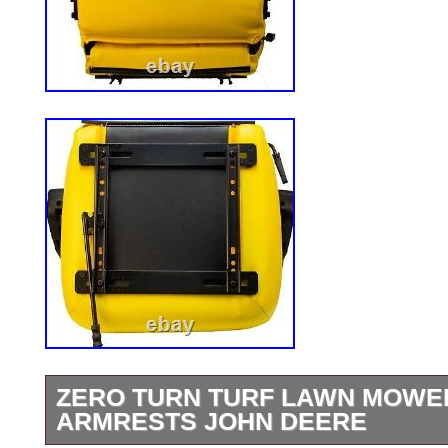
ZERO TURN TURF LAWN MOWER
ARMRESTS JOHN DEERE