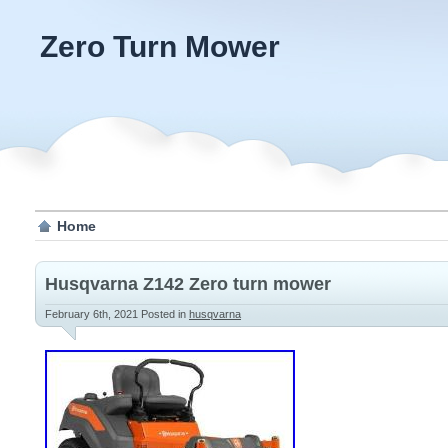
Zero Turn Mower
Home
Husqvarna Z142 Zero turn mower
February 6th, 2021
Posted in
husqvarna