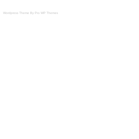
Wordpress Theme By Pro WP Themes