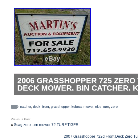
2006 GRASSHOPPER 725 ZERO 
DECK MOWER. BIN CATCHER. K
Grasshopper 725 Commercial Front Deck
Flip Up Deck. Large Metal Bin Catcher 
catcher
,
deck
,
front
,
grasshopper
,
kubota
,
mower
,
nice
,
turn
,
zero
seat. 25hp Kubota Gas Engine. Nice, wel
Previous Post
Runs & Mows Great. Please contact with 
«
Scag zero turn mower 72 TURF TIGER
questions. We accept onsite payments, b
2007 Grasshopper 722d Front Deck Zero Tur