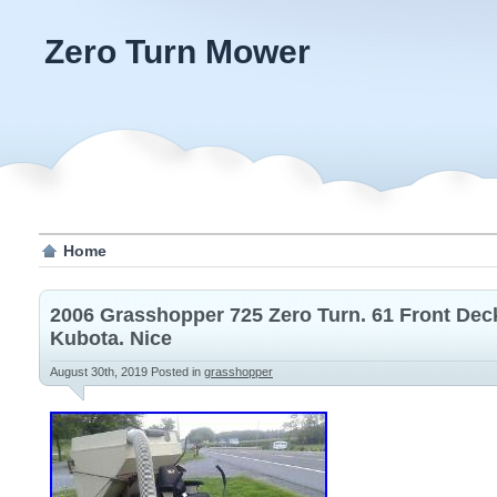
Zero Turn Mower
Home
2006 Grasshopper 725 Zero Turn. 61 Front Dec
Kubota. Nice
August 30th, 2019
Posted in
grasshopper