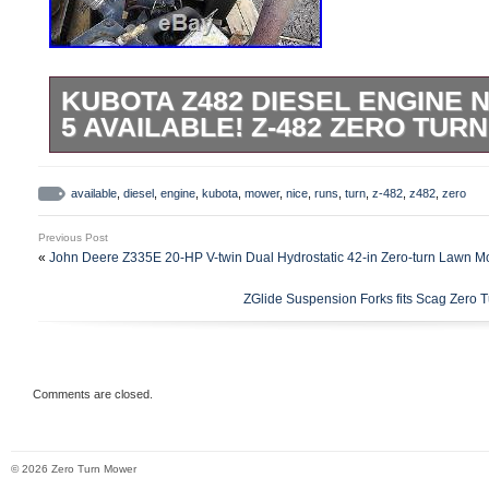
KUBOTA Z482 DIESEL ENGINE N
5 AVAILABLE! Z-482 ZERO TU
Complete and good running condition. Pri
available. Specs out to reefer units, heat
available
,
diesel
,
engine
,
kubota
,
mower
,
nice
,
runs
,
turn
,
z-482
,
z482
,
zero
and other applications. BEST PRICE O
Previous Post
WHILE THEY LAST!! Terms & Conditions 
«
John Deere Z335E 20-HP V-twin Dual Hydrostatic 42-in Zero-turn Lawn 
EXCEPTIONS WITHOUT VALID PROOF O
ZGlide Suspension Forks fits Scag Zero
Forge Power Equipment will not be respon
resulting from failure to confirm fit or fini
OLD FORGE POWER EQUIPMENT — EN
EQUIPMENT. The item “Kubota Z482 Die
Comments are closed.
RUNS EXC. 5 AVAILABLE! Z-482 Zero Turn
since Thursday, May 9, 2019. This item is
© 2026 Zero Turn Mower
“Business & Industrial\Heavy Equipment,