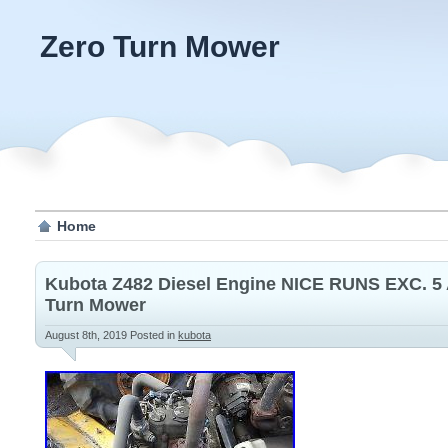
Zero Turn Mower
Home
Kubota Z482 Diesel Engine NICE RUNS EXC. 5
Turn Mower
August 8th, 2019
Posted in
kubota