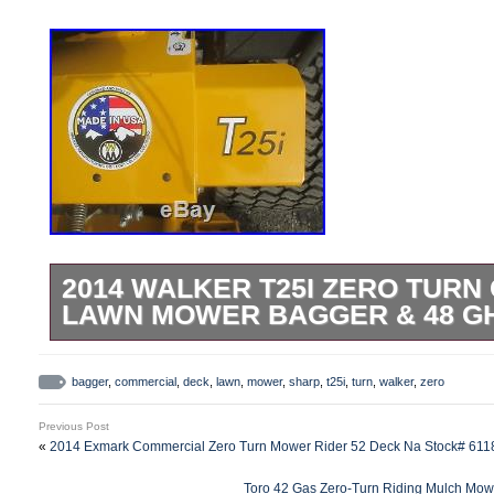
2014 WALKER T25I ZERO TUR
LAWN MOWER BAGGER & 48 G
Acme Equipment – Sales and Service –
Miser Electric Industrial Vehicle. GRE
bagger
,
commercial
,
deck
,
lawn
,
mower
,
sharp
,
t25i
,
turn
,
walker
,
zero
SELECTION UNBEATABLE PRICES SAF
Previous Post
BILLING EXPERIENCED SALES PEOPL
«
2014 Exmark Commercial Zero Turn Mower Rider 52 Deck Na Stock# 611
COMPANY NEXT TO NEW!!! American Ingenu
Toro 42 Gas Zero-Turn Riding Mulch Mowe