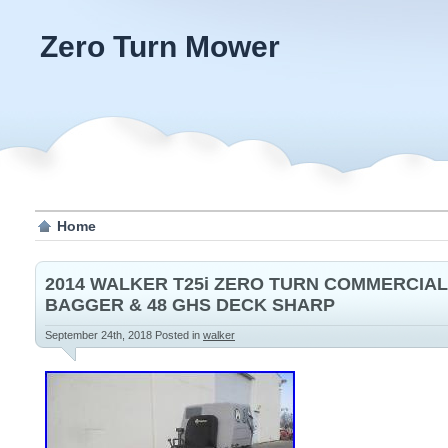
Zero Turn Mower
Home
2014 WALKER T25i ZERO TURN COMMERCIA
BAGGER & 48 GHS DECK SHARP
September 24th, 2018
Posted in
walker